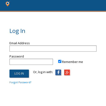
Log In
Email Address
Password
Remember me
Or, log in with:
Forgot Password?