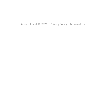
Advice Local
© 2026
Privacy Policy
Terms of Use