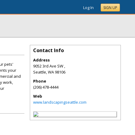
Log In
SIGN UP
Contact Info
Address
r pets'
9052 3rd Ave SW ,
ents your
Seattle
,
WA
98106
mercial and
Phone
ty work,
(206) 478-4444
our
Web
www.landscapingseattle.com