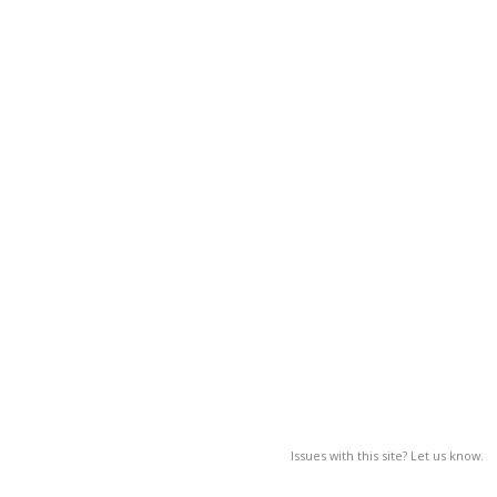
Issues with this site? Let us know.