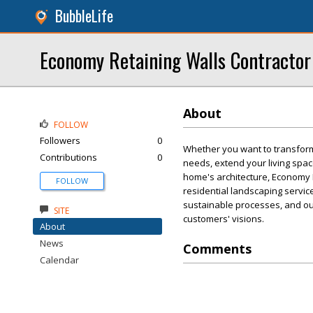
BubbleLife
Economy Retaining Walls Contractor
About
FOLLOW
Followers
0
Whether you want to transform
Contributions
0
needs, extend your living spac
home's architecture, Economy 
FOLLOW
residential landscaping servic
sustainable processes, and ou
SITE
customers' visions.
About
News
Comments
Calendar