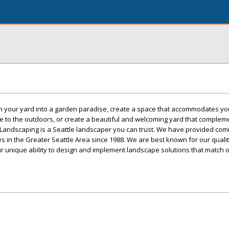
 your yard into a garden paradise, create a space that accommodates you
e to the outdoors, or create a beautiful and welcoming yard that complem
Landscaping is a Seattle landscaper you can trust. We have provided com
es in the Greater Seattle Area since 1988. We are best known for our quali
r unique ability to design and implement landscape solutions that match 