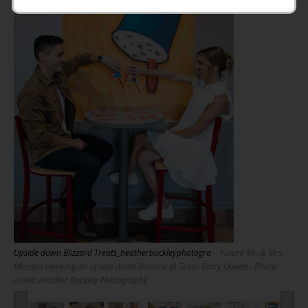
Upside down Blizzard Treats_heatherbuckleyphotogra
Future Mr. & Mrs.
Blizzard enjoying an upside down Blizzard at Texas Dairy Queen - Photo
credit: Heather Buckley Photography