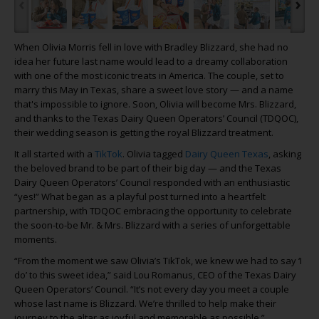
‹
›
When Olivia Morris fell in love with Bradley Blizzard, she had no
idea her future last name would lead to a dreamy collaboration
with one of the most iconic treats in America. The couple, set to
marry this May in Texas, share a sweet love story — and a name
that's impossible to ignore. Soon, Olivia will become Mrs. Blizzard,
and thanks to the Texas Dairy Queen Operators’ Council (TDQOC),
their wedding season is getting the royal Blizzard treatment.
It all started with a
TikTok
. Olivia tagged
Dairy Queen Texas
, asking
the beloved brand to be part of their big day — and the Texas
Dairy Queen Operators’ Council responded with an enthusiastic
“yes!” What began as a playful post turned into a heartfelt
partnership, with TDQOC embracing the opportunity to celebrate
the soon-to-be Mr. & Mrs. Blizzard with a series of unforgettable
moments.
“From the moment we saw Olivia’s TikTok, we knew we had to say ‘I
do’ to this sweet idea,” said Lou Romanus, CEO of the Texas Dairy
Queen Operators’ Council. “It’s not every day you meet a couple
whose last name is Blizzard. We’re thrilled to help make their
journey to the altar as joyful and memorable as possible.”