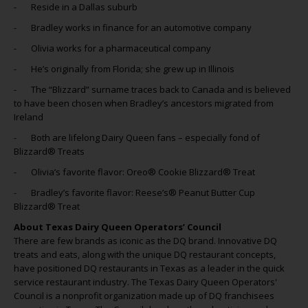
- Reside in a Dallas suburb
- Bradley works in finance for an automotive company
- Olivia works for a pharmaceutical company
- He’s originally from Florida; she grew up in Illinois
- The “Blizzard” surname traces back to Canada and is believed
to have been chosen when Bradley’s ancestors migrated from
Ireland
- Both are lifelong Dairy Queen fans – especially fond of
Blizzard® Treats
- Olivia’s favorite flavor: Oreo® Cookie Blizzard® Treat
- Bradley’s favorite flavor: Reese’s® Peanut Butter Cup
Blizzard® Treat
About Texas Dairy Queen Operators’ Council
There are few brands as iconic as the DQ brand. Innovative DQ
treats and eats, along with the unique DQ restaurant concepts,
have positioned DQ restaurants in Texas as a leader in the quick
service restaurant industry. The Texas Dairy Queen Operators'
Council is a nonprofit organization made up of DQ franchisees