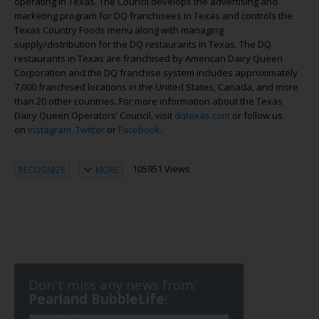
operating in Texas. The Council develops the advertising and
marketing program for DQ franchisees in Texas and controls the
Texas Country Foods menu along with managing
supply/distribution for the DQ restaurants in Texas. The DQ
restaurants in Texas are franchised by American Dairy Queen
Corporation and the DQ franchise system includes approximately
7,000 franchised locations in the United States, Canada, and more
than 20 other countries. For more information about the Texas
Dairy Queen Operators’ Council, visit
dqtexas.com
or follow us
on
Instagram,
Twitter
or
Facebook
.
105951 Views
RECOGNIZE
MORE
Don't miss any news from:
Pearland BubbleLife
!