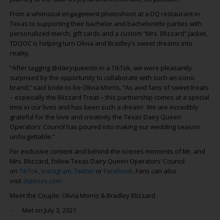
From a whimsical engagement photoshoot at a DQ restaurant in
Texas to supporting their bachelor and bachelorette parties with
personalized merch, gift cards and a custom “Mrs. Blizzard” jacket,
TDQOC is helping turn Olivia and Bradley’s sweet dreams into
reality.
“After tagging @dairyqueentx in a TikTok, we were pleasantly
surprised by the opportunity to collaborate with such an iconic
brand,” said bride-to-be Olivia Morris. “As avid fans of sweet treats
– especially the Blizzard Treat – this partnership comes at a special
time in our lives and has been such a dream! We are incredibly
grateful for the love and creativity the Texas Dairy Queen
Operators’ Council has poured into making our wedding season
unforgettable.”
For exclusive content and behind-the-scenes moments of Mr. and
Mrs. Blizzard, follow Texas Dairy Queen Operators’ Council
on
TikTok
,
Instagram,
Twitter
or
Facebook
. Fans can also
visit
dqtexas.com
.
Meet the Couple: Olivia Morris & Bradley Blizzard
- Met on July 3, 2021